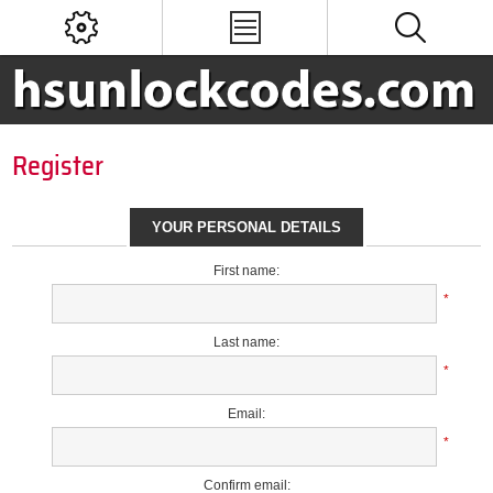
Register
YOUR PERSONAL DETAILS
First name:
*
Last name:
*
Email:
*
Confirm email: