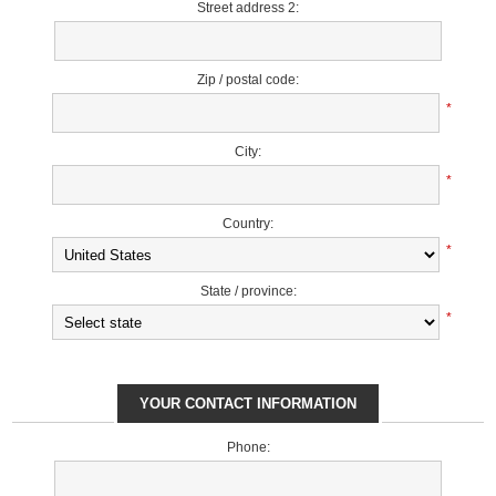
Street address 2:
Zip / postal code:
*
City:
*
Country:
*
State / province:
*
YOUR CONTACT INFORMATION
Phone: