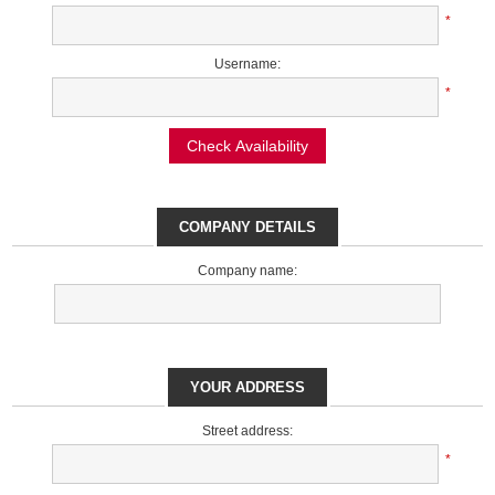
*
Username:
*
Check Availability
COMPANY DETAILS
Company name:
YOUR ADDRESS
Street address:
*