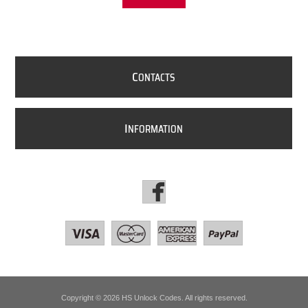
C
ONTACTS
I
NFORMATION
Copyright © 2026 HS Unlock Codes. All rights reserved.