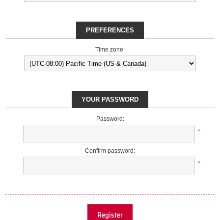
PREFERENCES
Time zone:
YOUR PASSWORD
Password:
*
Confirm password:
*
Register