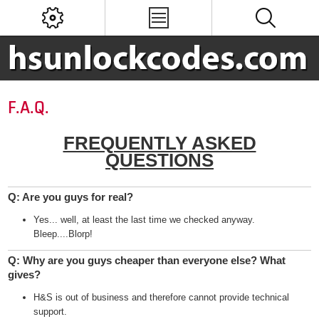
F.A.Q.
FREQUENTLY ASKED
QUESTIONS
Q: Are you guys for real?
Yes... well, at least the last time we checked anyway.
Bleep....Blorp!
Q: Why are you guys cheaper than everyone else? What
gives?
H&S is out of business and therefore cannot provide technical
support.