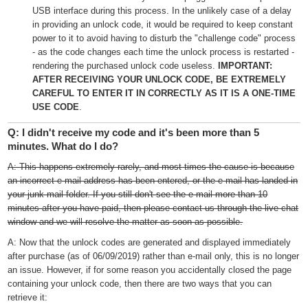
USB interface during this process. In the unlikely case of a delay
in providing an unlock code, it would be required to keep constant
power to it to avoid having to disturb the "challenge code" process
- as the code changes each time the unlock process is restarted -
rendering the purchased unlock code useless.
IMPORTANT:
AFTER RECEIVING YOUR UNLOCK CODE, BE EXTREMELY
CAREFUL TO ENTER IT IN CORRECTLY AS IT IS A ONE-TIME
USE CODE
.
Q: I didn't receive my code and it's been more than 5
minutes. What do I do?
A: This happens extremely rarely, and most times the cause is because
an incorrect e-mail address has been entered, or the e-mail has landed in
your junk mail folder. If you still don't see the e-mail more than 10
minutes after you have paid, then please contact us through the live chat
window and we will resolve the matter as soon as possible.
A: Now that the unlock codes are generated and displayed immediately
after purchase (as of 06/09/2019) rather than e-mail only, this is no longer
an issue. However, if for some reason you accidentally closed the page
containing your unlock code, then there are two ways that you can
retrieve it: