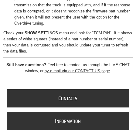
transmission that the truck is equipped with, and if if the response
data is corrupted, or it doesn't recognize the firmware part number
given, then it will not present the user with the option for the
Overdrive tuning.
Check your
SHOW SETTINGS
menu and look for "TCM P/N". If it shows
a series of white squares (instead of a part number or serial number),
then your data is corrupted and you should update your tuner to refresh
the data files.
Still have questions?
Feel free to contact us through the LIVE CHAT
window, or
by e-mail via our CONTACT US page
.
C
ONTACTS
I
NFORMATION