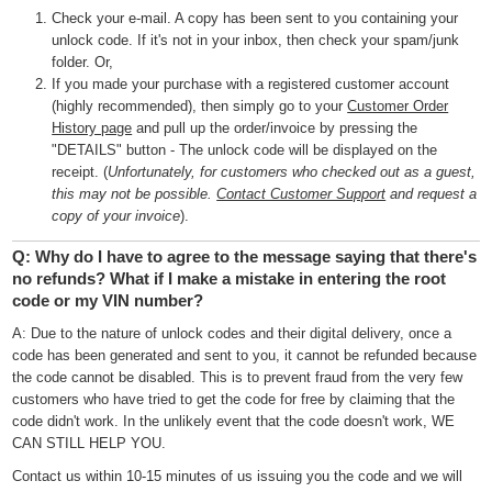
Check your e-mail. A copy has been sent to you containing your
unlock code. If it's not in your inbox, then check your spam/junk
folder. Or,
If you made your purchase with a registered customer account
(highly recommended), then simply go to your
Customer Order
History page
and pull up the order/invoice by pressing the
"DETAILS" button - The unlock code will be displayed on the
receipt. (
Unfortunately, for customers who checked out as a guest,
this may not be possible.
Contact Customer Support
and request a
copy of your invoice
).
Q: Why do I have to agree to the message saying that there's
no refunds? What if I make a mistake in entering the root
code or my VIN number?
A: Due to the nature of unlock codes and their digital delivery, once a
code has been generated and sent to you, it cannot be refunded because
the code cannot be disabled. This is to prevent fraud from the very few
customers who have tried to get the code for free by claiming that the
code didn't work. In the unlikely event that the code doesn't work, WE
CAN STILL HELP YOU.
Contact us within 10-15 minutes of us issuing you the code and we will