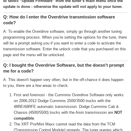
to select “Update Firmware” from the tuner’s main menu once the
update is done - otherwise the update will not apply to your tuner.
Q: How do I enter the Overdrive transmission software
code?
A: To enable the Overdrive software, simply go through another tuning
programming process. When you’re setting the options for the tune, there
will be a prompt asking you if you want to enter a code to activate the
transmission software. Enter the unlock code that you purchased on this
page and the menu will be unlocked.
Q: I bought the Overdrive Software, but the doesn't prompt
me for a code?
A: This doesn't happen very often, but in the off-chance it does happen
to you, there are a few areas to check:
First and foremost - the Cummins Overdrive Software only works
on 2006-2012 Dodge Cummins 2500/3500 trucks with the
48RE/68RFE automatic transmission. Dodge Cummins Cab &
Chassis (4500/5500) trucks with the Aisin transmission are
NOT
compatible
.
The XRT Pro/Mini Maxx cannot read the data from the TCM
(Transmission Control Module) properly. The tuner queries which