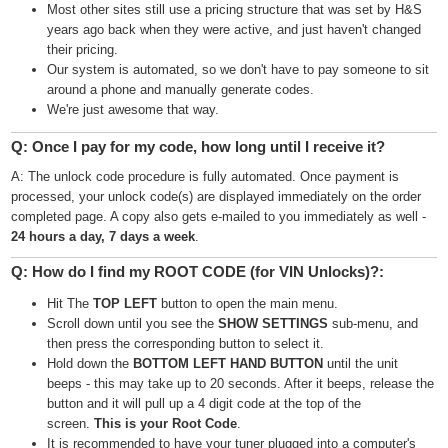
Most other sites still use a pricing structure that was set by H&S
years ago back when they were active, and just haven't changed
their pricing.
Our system is automated, so we don't have to pay someone to sit
around a phone and manually generate codes.
We're just awesome that way.
Q: Once I pay for my code, how long until I receive it?
A: The unlock code procedure is fully automated. Once payment is
processed, your unlock code(s) are displayed immediately on the order
completed page. A copy also gets e-mailed to you immediately as well -
24 hours a day, 7 days a week
.
Q: How do I find my ROOT CODE (for VIN Unlocks)?:
Hit The
TOP LEFT
button to open the main menu.
Scroll down until you see the
SHOW SETTINGS
sub-menu, and
then press the corresponding button to select it.
Hold down the
BOTTOM LEFT HAND BUTTON
until the unit
beeps - this may take up to 20 seconds. After it beeps, release the
button and it will pull up a 4 digit code at the top of the
screen.
This is your Root Code
.
It is recommended to have your tuner plugged into a computer's