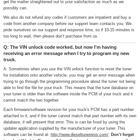
get the matter straightened out to your satisfaction as much as we
possibly can.
We also do not refund any codes if customers are impatient and buy a
code from another company before our support team contacts you. We
pride ourselves on our support and response time, so if 10-15 minutes is
too long to wait, then please don’t purchase from us.
Q: The VIN unlock code worked, but now I'm having
receiving an error message when I try to program my new
truck.
A: Sometimes when you use the VIN unlock function to reset the tuner
for installation onto another vehicle, you may get an error message when
trying to go through the programming procedure about the tuner not being
able to find the file for your truck. This means that the tune database on
your tuner is older than the software inside the PCM of your truck and it
cannot match the two together.
Each firmware/software revision for your truck's PCM has a part number
attached to it, and if the tuner cannot match that part number with its own
database, it will present that error. This is can be fixed by using the
updater application supplied by the manufacturer of your tuner. This
software can be found at:
http://www.dieseltunerpros.com/
.
Don’t forget