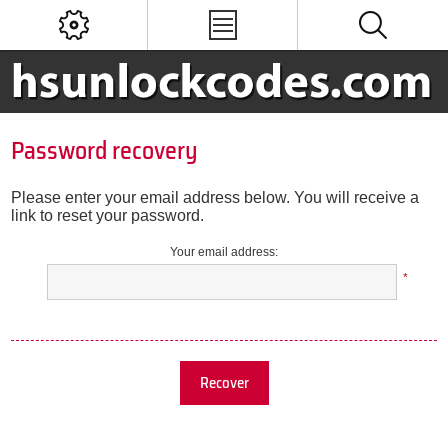
Password recovery
Please enter your email address below. You will receive a
link to reset your password.
Your email address:
*
Recover