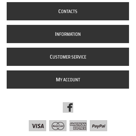
C
ONTACTS
I
NFORMATION
C
USTOMER SERVICE
M
Y ACCOUNT